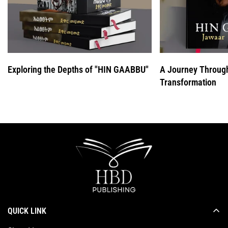
Exploring the Depths of "HIN GAABBU"
A Journey Throug
Transformation
QUICK LINK