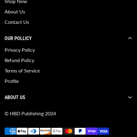
Shop Now
About Us
Contact Us
OUR POLLICY
Privacy Policy
Refund Policy
Terms of Service
Profile
ABOUT US
HBD Publishing is a dynamic and innovative publishing
© HBD Publishing 2024
house dedicated to bringing fresh, diverse, and impactful
stories to life.