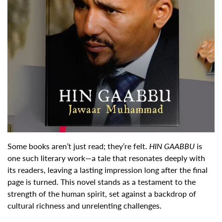
Some books aren’t just read; they’re felt.
HIN GAABBU
is
one such literary work—a tale that resonates deeply with
its readers, leaving a lasting impression long after the final
page is turned. This novel stands as a testament to the
strength of the human spirit, set against a backdrop of
cultural richness and unrelenting challenges.