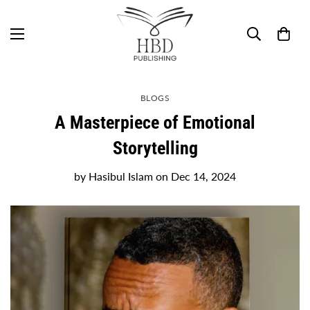
BLOGS
A Masterpiece of Emotional
Storytelling
by
Hasibul Islam
on
Dec 14, 2024