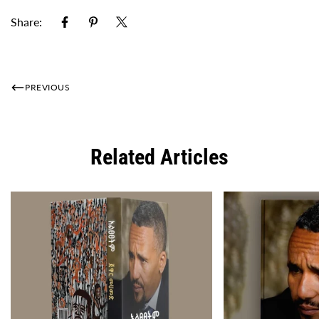
Share:
PREVIOUS
Related Articles